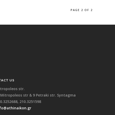
PAGE 2 OF 2
TACT US
tropoleos str.
 Mitropoleos str & 9 Petraki str. Syntagma
0.3252688, 210.3251598
fo@athinaikon.gr