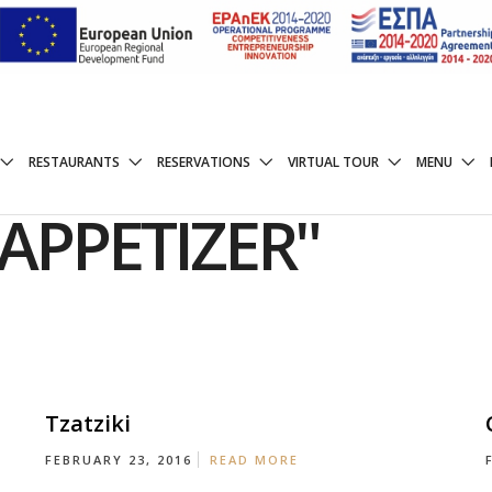
RESTAURANTS
RESERVATIONS
VIRTUAL TOUR
MENU
APPETIZER"
Tzatziki
FEBRUARY 23, 2016
READ MORE