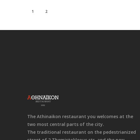
1
2
The Athinaikon restaurant you welcomes at the
two most central parts of the city.
The traditional restaurant on the pedestrianized
street of 2 Themistokleous str. and the new