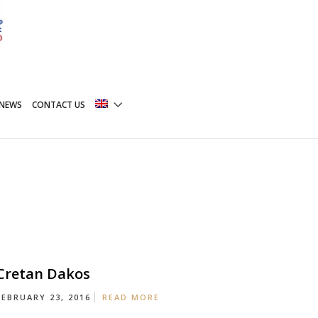
NEWS
CONTACT US
Cretan Dakos
FEBRUARY 23, 2016
READ MORE