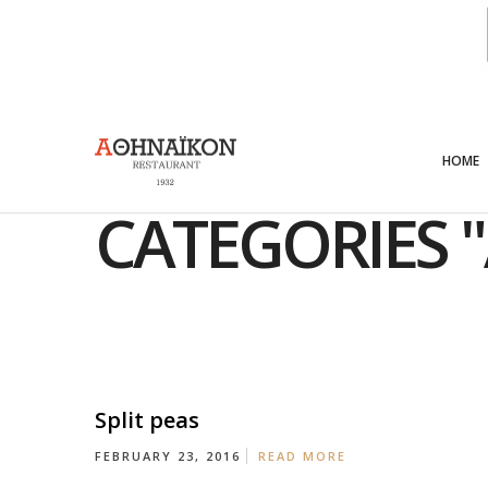
Menu
HOME
CATEGORIES "
Split peas
FEBRUARY 23, 2016
READ MORE