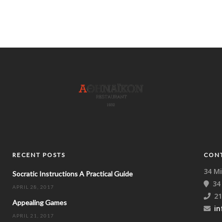
RECENT POSTS
CON
34 Mi
Socratic Instructions A Practical Guide
34
APRIL 28, 2017
21
Appealing Games
in
APRIL 21, 2017