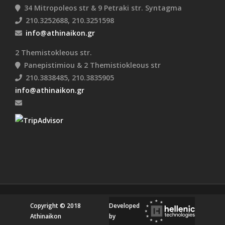
34 Mitropoleos str & 9 Petraki str. Syntagma
210.3252688, 210.3251598
info@athinaikon.gr
2 Themistokleous str.
Panepistimiou & 2 Themistiokleous str
210.3838485, 210.3835905
info@athinaikon.gr
Copyright © 2018
Developed
Athinaikon
by