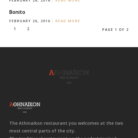
FEBRUARY 26, 2016
READ MORE
Bonito
FEBRUARY 26, 2016
READ MORE
1
2
PAGE 1 OF 2
The Athinaikon restaurant you welcomes at the two
most central parts of the city.