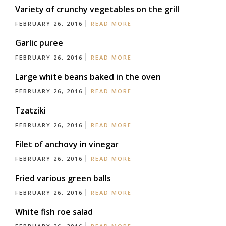
Variety of crunchy vegetables on the grill
FEBRUARY 26, 2016
READ MORE
Garlic puree
FEBRUARY 26, 2016
READ MORE
Large white beans baked in the oven
FEBRUARY 26, 2016
READ MORE
Tzatziki
FEBRUARY 26, 2016
READ MORE
Filet of anchovy in vinegar
FEBRUARY 26, 2016
READ MORE
Fried various green balls
FEBRUARY 26, 2016
READ MORE
White fish roe salad