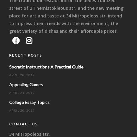
The traditional restaurant on the pedestrianized
street of 2 Themistokleous str. and the new meeting
place for art and taste at 34 Mitropoleos str. intend
to impress their friends with the environment, the
great variety of dishes and their affordable prices.
RECENT POSTS
Socratic Instructions A Practical Guide
APRIL 28, 2017
Appealing Games
APRIL 21, 2017
College Essay Topics
APRIL 20, 2017
CONTACT US
34 Mitropoleos str.