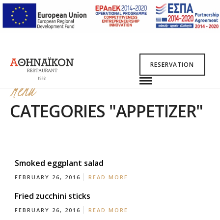
RESERVATION
Menu
CATEGORIES "APPETIZER"
Smoked eggplant salad
FEBRUARY 26, 2016
READ MORE
Fried zucchini sticks
FEBRUARY 26, 2016
READ MORE