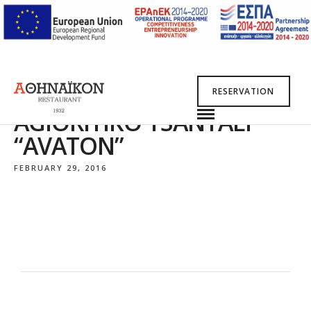
RESERVATION
AGIORITIKO TSANTALI
“AVATON”
FEBRUARY 29, 2016