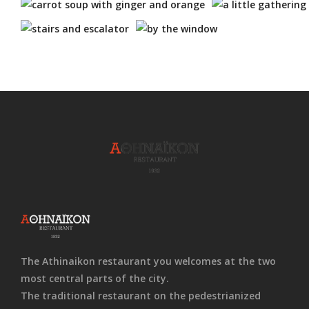
The Athinaikon restaurant you welcomes at the two
most central parts of the city.
The traditional restaurant on the pedestrianized