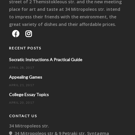
street of 2 Themistokleous str. and the new meeting
place for art and taste at 34 Mitropoleos str. intend
to impress their friends with the environment, the
great variety of dishes and their affordable prices.
RECENT POSTS
Socratic Instructions A Practical Guide
APRIL 28, 2017
Appealing Games
APRIL 21, 2017
College Essay Topics
APRIL 20, 2017
CONTACT US
34 Mitropoleos str.
34 Mitropoleos str & 9 Petraki str. Syntagma