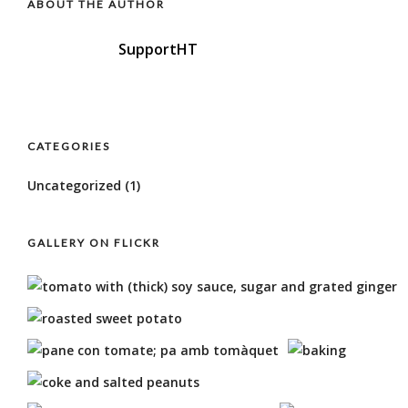
ABOUT THE AUTHOR
SupportHT
CATEGORIES
Uncategorized
(1)
GALLERY ON FLICKR