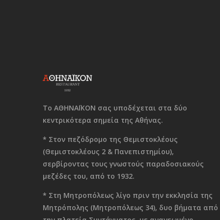
Το ΑΘΗΝΑΪΚΟΝ σας υποδέχεται στα δύο
κεντρικότερα σημεία της Αθήνας.
* Στον πεζόδρομο της Θεμιστοκλέους
(Θεμιστοκλέους 2 & Πανεπιστημίου),
σερβίροντας τους γνωστούς παραδοσιακούς
μεζέδες του, από το 1932.
* Στη Μητροπόλεως λίγο πριν την εκκλησία της
Μητρόπολης (Μητροπόλεως 34), δυο βήματα από
την πλατεία Συντάγματος, με ανανεωμένο