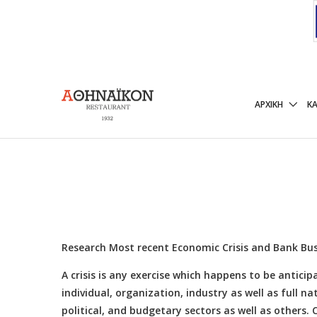
Research Most recen
ΑΡΧΙΚΉ
Κ
6 ΟΚΤΩΒΡΊΟΥ, 2014
Research Most recent Economic Crisis and Bank Bus
A crisis is any exercise which happens to be antic
individual, organization, industry as well as full na
political, and budgetary sectors as well as others.
C