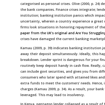
categorised as personal crises. Olive (2000, p. 24)
the bank companies. Finance crises integrate; lende
institution; banking institution panics which impa
uncertainty, wherein a country experience a great 
firms look situations in honoring repayment of th
paper from the UK’s original and Are You Struggli
crises have damaged the current banking marketpla
Kamau (2009, p. 39) indicates banking institution 
away their deposit simultaneously. Ideally, this h
breakdown. Lender sprint is dangerous for your fina
routinely keep deposit handy in cash flow. Really, 
can include govt securities, and gives you from diff
consumers who later spend with attained likes and
extra funds to meet the customers’ needs. Hence, i
charges (Kamau 2009, p. 34). As a result, your bank
leveraged. This may lead to insolvency.
In Kenya, pentagon lender collapsed as a result of