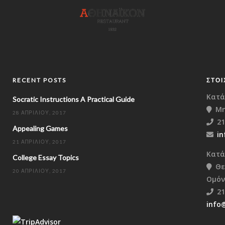
RECENT POSTS
ΣΤΟΙ
Κατά
Socratic Instructions A Practical Guide
Μη
28 ΑΠΡΙΛΊΟΥ, 2017
21
Appealing Games
in
21 ΑΠΡΙΛΊΟΥ, 2017
Κατά
College Essay Topics
Θε
20 ΑΠΡΙΛΊΟΥ, 2017
Ομόν
21
info