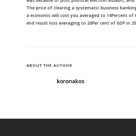
was because of post political election assault, an
The price of clearing a systematic business bankin
a economic will cost you averaged to 14Percent of G
end result loss averaging to 20Per cent of GDP in 2
ABOUT THE AUTHOR
koronakos