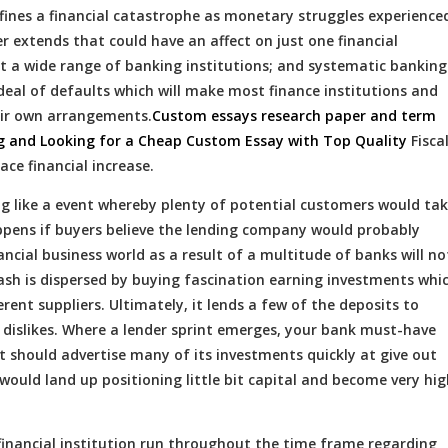
 defines a financial catastrophe as monetary struggles experience
r extends that could have an affect on just one financial
ct a wide range of banking institutions; and systematic banking
deal of defaults which will make most finance institutions and
eir own arrangements.
Custom essays research paper and term
ng and Looking for a Cheap Custom Essay with Top Quality
Fisca
ce financial increase.
jog like a event whereby plenty of potential customers would ta
appens if buyers believe the lending company would probably
ncial business world as a result of a multitude of banks will no
cash is dispersed by buying fascination earning investments whi
erent suppliers. Ultimately, it lends a few of the deposits to
 dislikes. Where a lender sprint emerges, your bank must-have
t should advertise many of its investments quickly at give out
 would land up positioning little bit capital and become very hig
 financial institution run throughout the time frame regarding