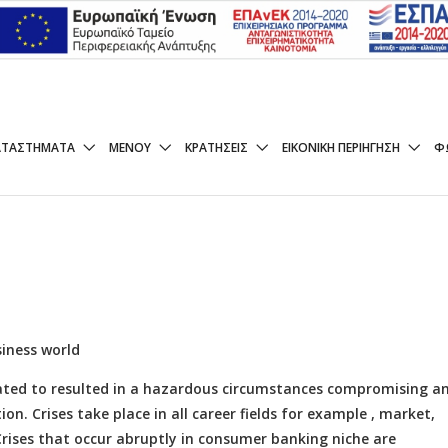
t Economic Crisis and Ba
ΑΤΑΣΤΉΜΑΤΑ
ΜΕΝΟΥ
ΚΡΑΤΉΣΕΙΣ
ΕΙΚΟΝΙΚΉ ΠΕΡΙΉΓΗΣΗ
Φ
iness world
ipated to resulted in a hazardous circumstances compromising a
tion. Crises take place in all career fields for example , market,
rises that occur abruptly in consumer banking niche are