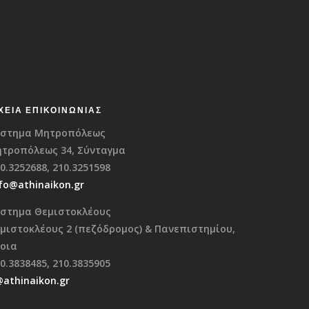
ΧΕΊΑ ΕΠΙΚΟΙΝΩΝΊΑΣ
στημα Μητροπόλεως
τροπόλεως 34, Σύνταγμα
0.3252688, 210.3251598
fo@athinaikon.gr
στημα Θεμιστοκλέους
μιστοκλέους 2 (πεζόδρομος) & Πανεπιστημίου,
οια
0.3838485, 210.3835905
@athinaikon.gr