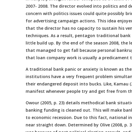
2007- 2008. The director evolved into politics an
concern with politics issues could quite possibly bri
for advertising campaign actions. This idea enjoye
that the director has no capacity to sustain his ve
techniques. As a result, pentagon traditional ban
little build up. By the end of the season 2008, the
that managed to get fall because personal bankrupt
that loan company work is usually a predicament to
A traditional bank panic or anxiety is known as th
institutions have a very frequent problem simultan
their endangered deposit into bucks. Like, Kamau (
manifest whenever people try and get free from t
Owour (2005, p. 23) details methodical bank situati
banking funding is cleaned out. This will make ban
to economic recession. Due to this fact, national i
near straight down. Determined by Olive (2008, p. 3