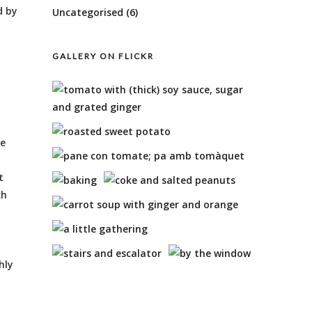
d by
Uncategorised
(6)
GALLERY ON FLICKR
l
ke
t
ch
hly