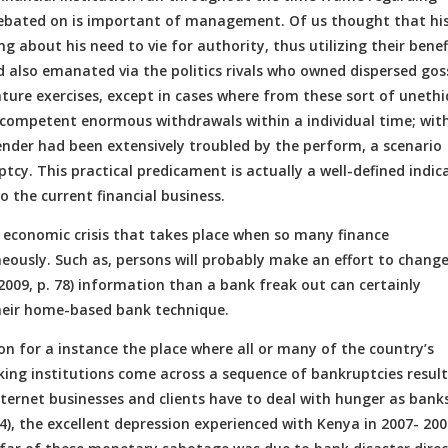
d debated on is important of management. Of us thought that hi
ng about his need to vie for authority, thus utilizing their benef
d also emanated via the politics rivals who owned dispersed gos
nture exercises, except in cases where from these sort of unethi
k competent enormous withdrawals within a individual time; wit
 lender had been extensively troubled by the perform, a scenario
cy. This practical predicament is actually a well-defined indic
 the current financial business.
e economic crisis that takes place when so many finance
eously. Such as, persons will probably make an effort to chang
2009, p. 78) information than a bank freak out can certainly
heir home-based bank technique.
on for a instance the place where all or many of the country’s
king institutions come across a sequence of bankruptcies resul
nternet businesses and clients have to deal with hunger as bank
4), the excellent depression experienced with Kenya in 2007- 200