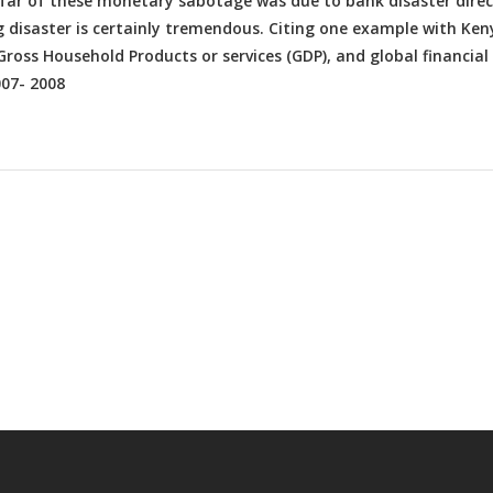
d far of these monetary sabotage was due to bank disaster direc
g disaster is certainly tremendous. Citing one example with Ken
ross Household Products or services (GDP), and global financial
007- 2008