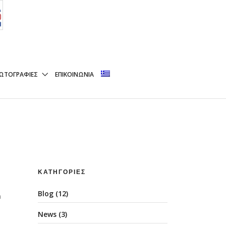
nk Business world
ΩΤΟΓΡΑΦΊΕΣ
ΕΠΙΚΟΙΝΩΝΊΑ
ΚΑΤΗΓΟΡΊΕΣ
Blog
(12)
n
News
(3)