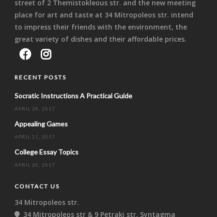
street of 2 Themistokleous str. and the new meeting
place for art and taste at 34 Mitropoleos str. intend
to impress their friends with the environment, the
great variety of dishes and their affordable prices.
RECENT POSTS
Socratic Instructions A Practical Guide
APRIL 28, 2017
Appealing Games
APRIL 21, 2017
College Essay Topics
APRIL 20, 2017
CONTACT US
34 Mitropoleos str.
34 Mitropoleos str & 9 Petraki str. Syntagma