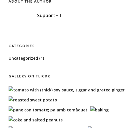
ABOUT THE AUTHOR
SupportHT
CATEGORIES
Uncategorized
(1)
GALLERY ON FLICKR