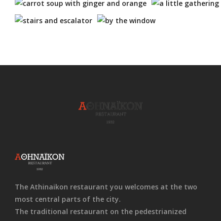
The Athinaikon restaurant you welcomes at the two
most central parts of the city.
The traditional restaurant on the pedestrianized