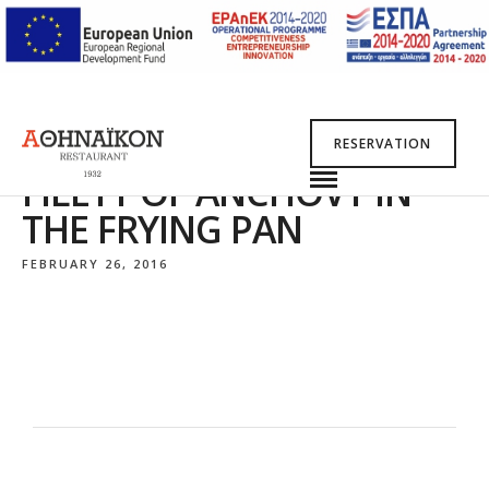
RESERVATION
FILETT OF ANCHOVY IN
THE FRYING PAN
FEBRUARY 26, 2016