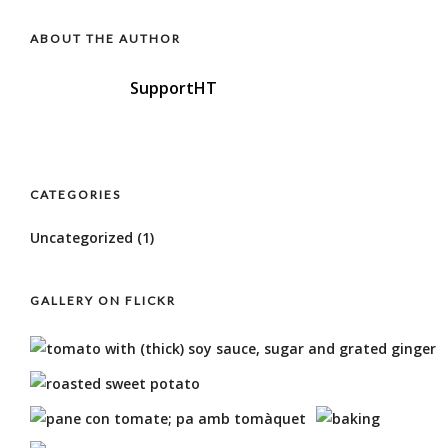
ABOUT THE AUTHOR
SupportHT
CATEGORIES
Uncategorized
(1)
GALLERY ON FLICKR