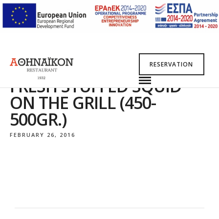
RESERVATION
FRESH STUFFED SQUID
ON THE GRILL (450-
500GR.)
FEBRUARY 26, 2016