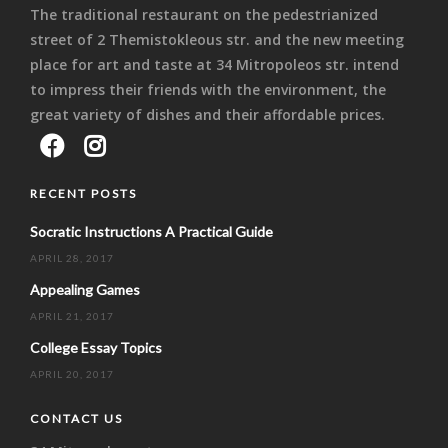
The traditional restaurant on the pedestrianized
street of 2 Themistokleous str. and the new meeting
place for art and taste at 34 Mitropoleos str. intend
to impress their friends with the environment, the
great variety of dishes and their affordable prices.
RECENT POSTS
Socratic Instructions A Practical Guide
APRIL 28, 2017
Appealing Games
APRIL 21, 2017
College Essay Topics
APRIL 20, 2017
CONTACT US