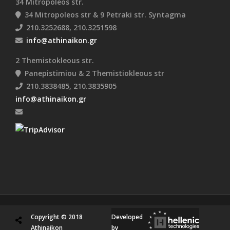
34 Mitropoleos str.
34 Mitropoleos str & 9 Petraki str. Syntagma
210.3252688, 210.3251598
info@athinaikon.gr
2 Themistokleous str.
Panepistimiou & 2 Themistiokleous str
210.3838485, 210.3835905
info@athinaikon.gr
Copyright © 2018
Developed
Athinaikon
by