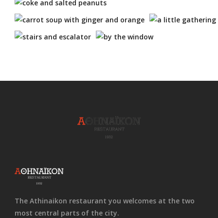
The Athinaikon restaurant you welcomes at the two
most central parts of the city.