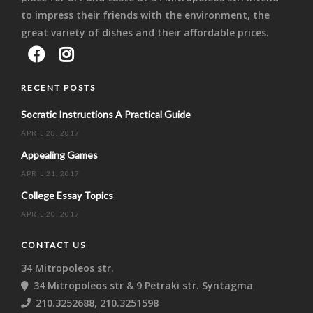
to impress their friends with the environment, the
great variety of dishes and their affordable prices.
RECENT POSTS
Socratic Instructions A Practical Guide
APRIL 28, 2017
Appealing Games
APRIL 21, 2017
College Essay Topics
APRIL 20, 2017
CONTACT US
34 Mitropoleos str.
34 Mitropoleos str & 9 Petraki str. Syntagma
210.3252688, 210.3251598