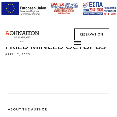
RESERVATION
FRIED MINCED OCTOPUS*
APRIL 2, 2023
ABOUT THE AUTHOR