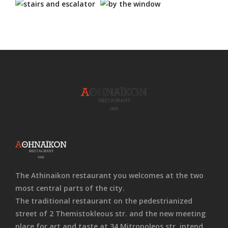
The Athinaikon restaurant you welcomes at the two
most central parts of the city.
The traditional restaurant on the pedestrianized
street of 2 Themistokleous str. and the new meeting
place for art and taste at 34 Mitropoleos str. intend