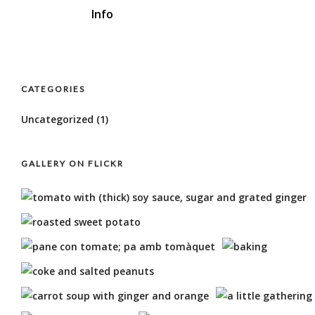
Info
CATEGORIES
Uncategorized
(1)
GALLERY ON FLICKR