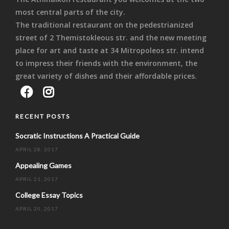
most central parts of the city.
The traditional restaurant on the pedestrianized
street of 2 Themistokleous str. and the new meeting
place for art and taste at 34 Mitropoleos str. intend
to impress their friends with the environment, the
great variety of dishes and their affordable prices.
RECENT POSTS
Socratic Instructions A Practical Guide
APRIL 28, 2017
Appealing Games
APRIL 21, 2017
College Essay Topics
APRIL 20, 2017