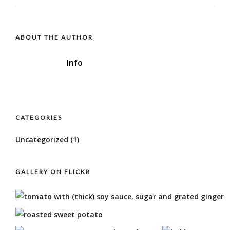
ABOUT THE AUTHOR
Info
CATEGORIES
Uncategorized
(1)
GALLERY ON FLICKR