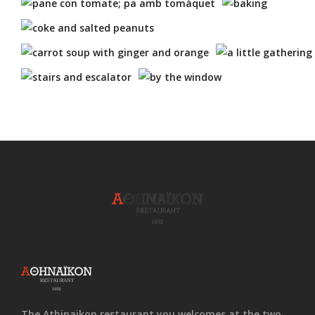
The Athinaikon restaurant you welcomes at the two