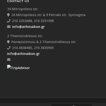
CONTACT US
34 Mitropoleos str.
34 Mitropoleos str & 9 Petraki str. Syntagma
210.3252688, 210.3251598
info@athinaikon.gr
2 Themistokleous str.
Panepistimiou & 2 Themistiokleous str
210.3838485, 210.3835905
info@athinaikon.gr