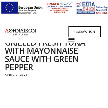
RESERVATION
GRILLED FRESH TUNA
WITH MAYONNAISE
SAUCE WITH GREEN
PEPPER
APRIL 2, 2023