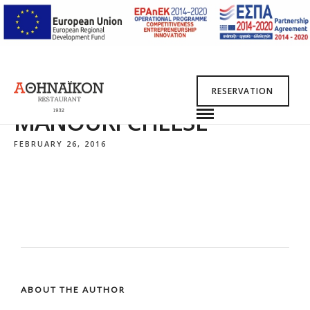
RESERVATION
MANOURI CHEESE
FEBRUARY 26, 2016
ABOUT THE AUTHOR