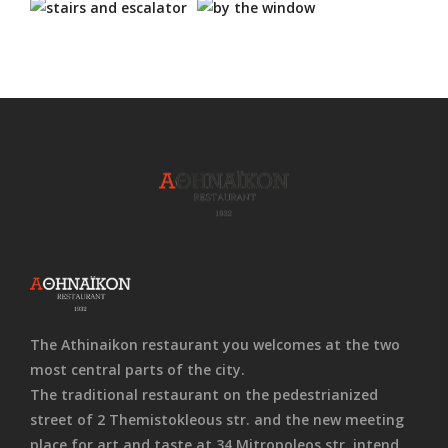
The Athinaikon restaurant you welcomes at the two
most central parts of the city.
The traditional restaurant on the pedestrianized
street of 2 Themistokleous str. and the new meeting
place for art and taste at 34 Mitropoleos str. intend