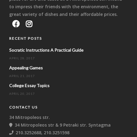
to impress their friends with the environment, the
great variety of dishes and their affordable prices.
RECENT POSTS
Socratic Instructions A Practical Guide
APRIL 28, 2017
Appealing Games
APRIL 21, 2017
College Essay Topics
APRIL 20, 2017
CONTACT US
34 Mitropoleos str.
34 Mitropoleos str & 9 Petraki str. Syntagma
210.3252688, 210.3251598