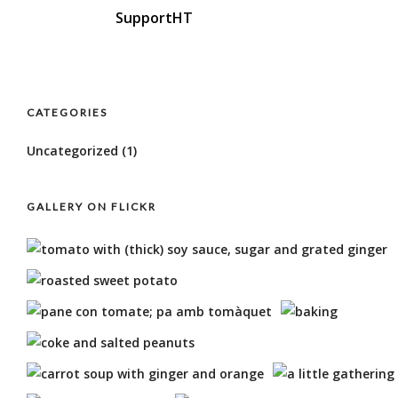
SupportHT
CATEGORIES
Uncategorized
(1)
GALLERY ON FLICKR