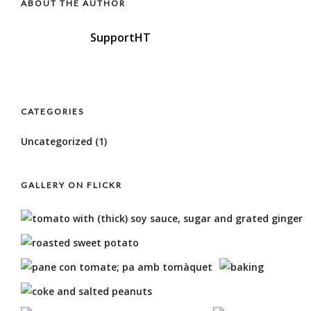
ABOUT THE AUTHOR
SupportHT
CATEGORIES
Uncategorized
(1)
GALLERY ON FLICKR