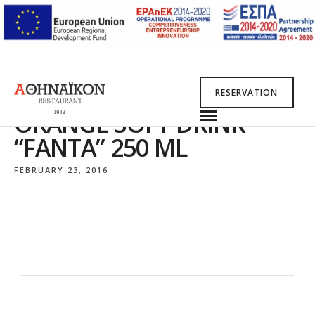
RESERVATION
ORANGE SOFT DRINK
“FANTA” 250 ML
FEBRUARY 23, 2016