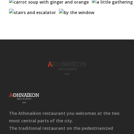
The Athinaikon restaurant you welcomes at the two
most central parts of the city.
The traditional restaurant on the pedestrianized