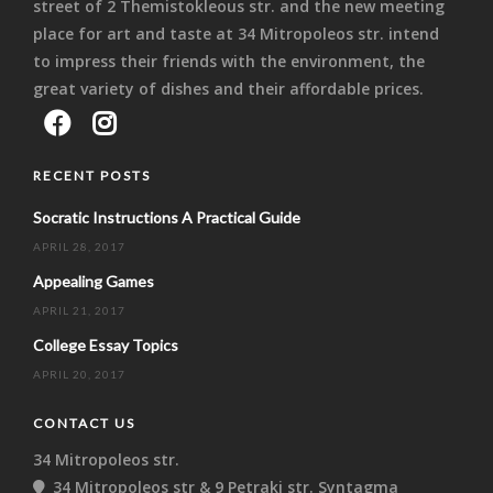
street of 2 Themistokleous str. and the new meeting
place for art and taste at 34 Mitropoleos str. intend
to impress their friends with the environment, the
great variety of dishes and their affordable prices.
RECENT POSTS
Socratic Instructions A Practical Guide
APRIL 28, 2017
Appealing Games
APRIL 21, 2017
College Essay Topics
APRIL 20, 2017
CONTACT US
34 Mitropoleos str.
34 Mitropoleos str & 9 Petraki str. Syntagma