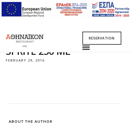
RESERVATION
SPRITE 250 ML
FEBRUARY 29, 2016
ABOUT THE AUTHOR