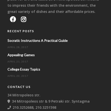
to impress their friends with the environment, the
great variety of dishes and their affordable prices.
RECENT POSTS
Socratic Instructions A Practical Guide
APRIL 28, 2017
Appealing Games
APRIL 21, 2017
College Essay Topics
APRIL 20, 2017
CONTACT US
34 Mitropoleos str.
34 Mitropoleos str & 9 Petraki str. Syntagma
210.3252688, 210.3251598