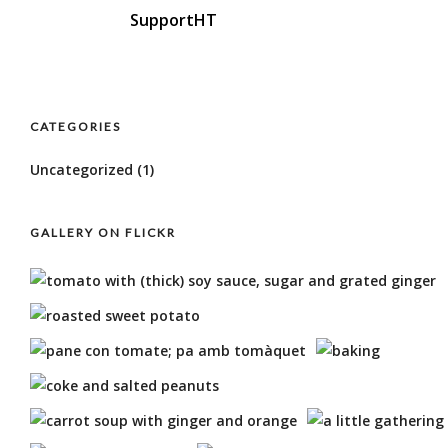
SupportHT
CATEGORIES
Uncategorized
(1)
GALLERY ON FLICKR