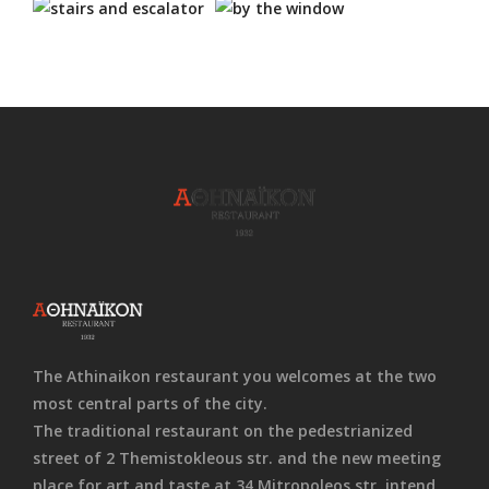
The Athinaikon restaurant you welcomes at the two
most central parts of the city.
The traditional restaurant on the pedestrianized
street of 2 Themistokleous str. and the new meeting
place for art and taste at 34 Mitropoleos str. intend